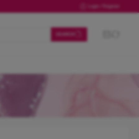
Login / Register
SEARCH