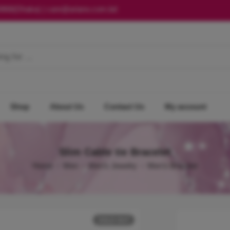
0868(Dhaka) | care@ariano.com.bd
Shop
About Us
Contact Us
My account
Slim Cable tie Bracelet
Home
Men
Men's Jewelry
Men's Bracelet
SOLD OUT