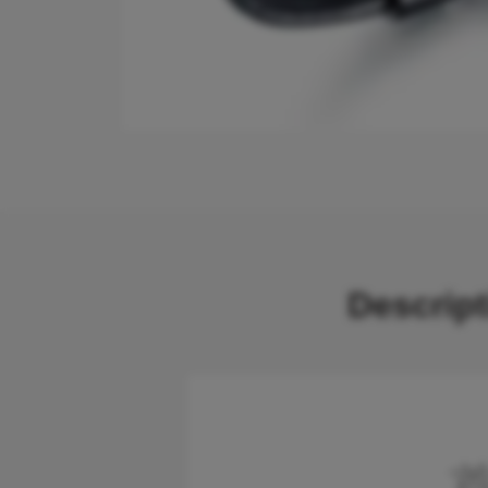
Descrip