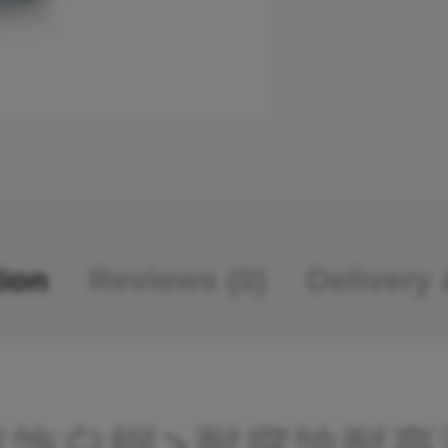
tion
Reviews (0)
Delivery