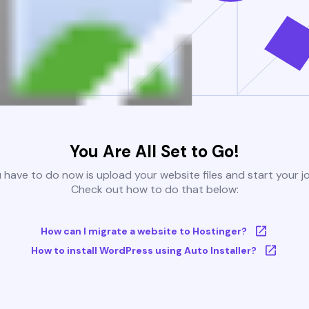
You Are All Set to Go!
u have to do now is upload your website files and start your j
Check out how to do that below:
How can I migrate a website to Hostinger?
How to install WordPress using Auto Installer?