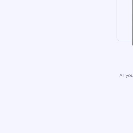
All yo